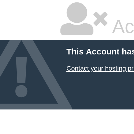
Ac
This Account ha
Contact your hosting pr