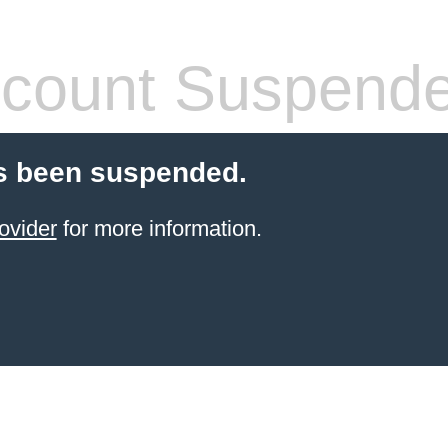
count Suspend
s been suspended.
ovider
for more information.