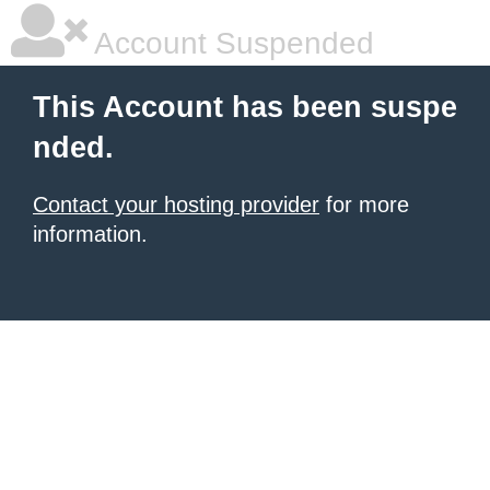
Account Suspended
This Account has been suspe
nded.
Contact your hosting provider
for more
information.