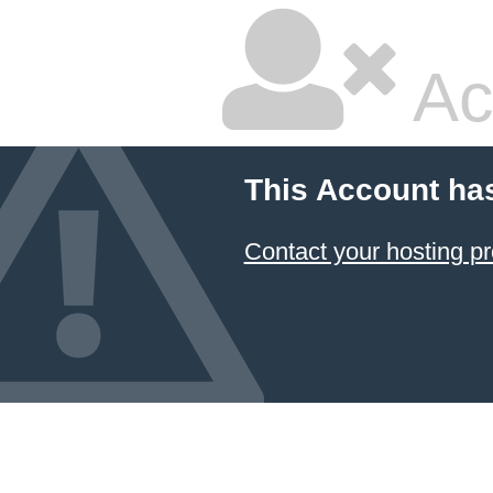
Ac
This Account ha
Contact your hosting pr