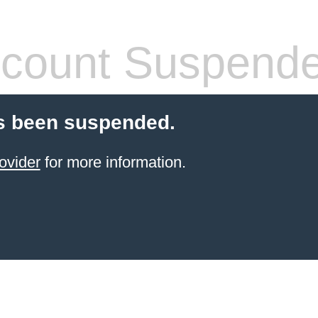
count Suspend
s been suspended.
ovider
for more information.