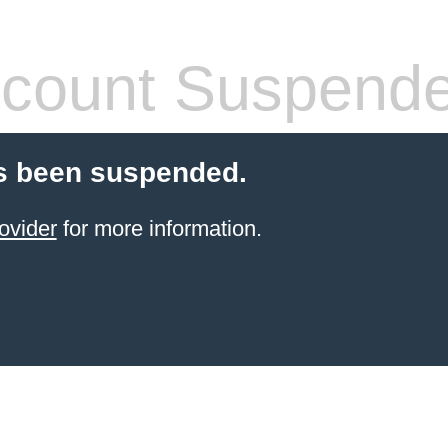
count Suspend
s been suspended.
ovider
for more information.