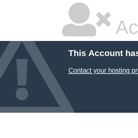
Ac
This Account ha
Contact your hosting pr