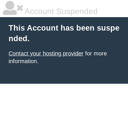
Account Suspended
This Account has been suspe
nded.
Contact your hosting provider
for more
information.