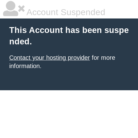
Account Suspended
This Account has been suspe
nded.
Contact your hosting provider
for more
information.