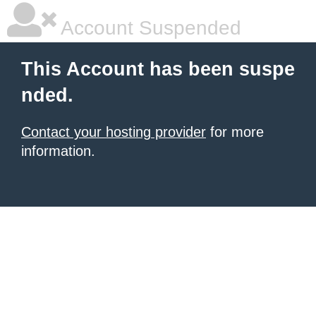
Account Suspended
This Account has been suspe
nded.
Contact your hosting provider
for more
information.